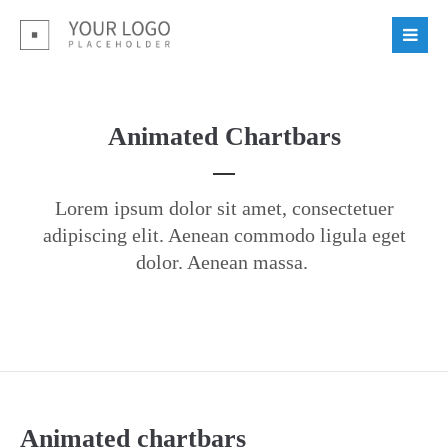
Login
Benutzername
Animated Chartbars
Passwort
Lorem ipsum dolor sit amet, consectetuer
adipiscing elit. Aenean commodo ligula eget
dolor. Aenean massa.
Register
|
Lost your password?
Support
Lorem ipsum dolor sit amet:
Animated chartbars