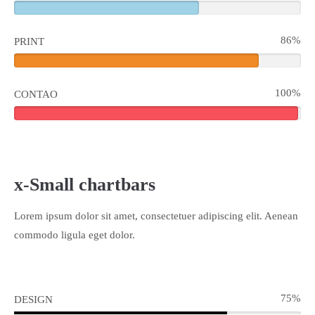
86%
PRINT
100%
CONTAO
x-Small chartbars
Lorem ipsum dolor sit amet, consectetuer adipiscing elit. Aenean
commodo ligula eget dolor.
75%
DESIGN