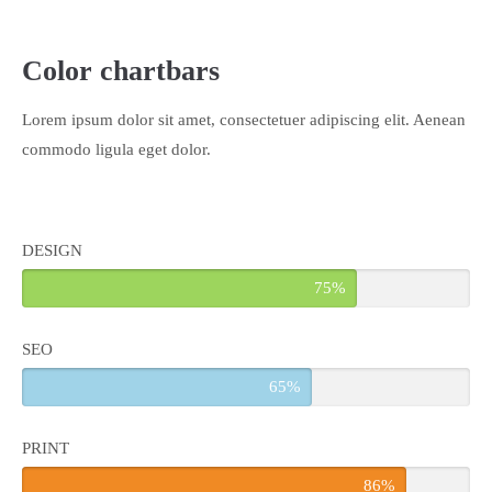
About us
Color chartbars
Lorem ipsum dolor sit amet, consectetuer adipiscing elit.
Aenean commodo ligula eget dolor. Aenean massa. Cum sociis
Lorem ipsum dolor sit amet, consectetuer adipiscing elit. Aenean
natoque penatibus et magnis dis parturient montes, nascetur
commodo ligula eget dolor.
ridiculus mus. Donec quam felis, ultricies nec.
DESIGN
75%
SEO
65%
PRINT
86%