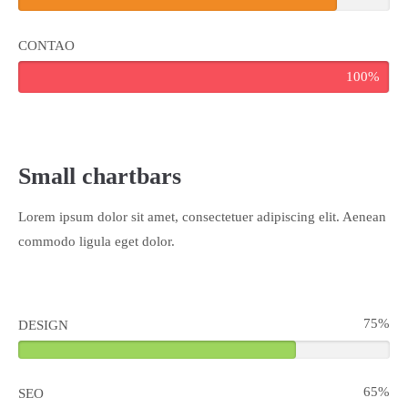
CONTAO
100%
Small chartbars
Lorem ipsum dolor sit amet, consectetuer adipiscing elit. Aenean
commodo ligula eget dolor.
75%
DESIGN
65%
SEO