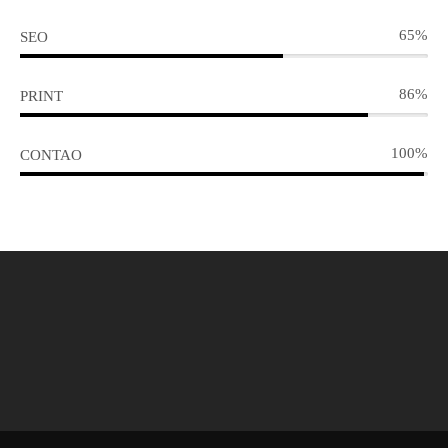
65%
SEO
86%
PRINT
100%
CONTAO