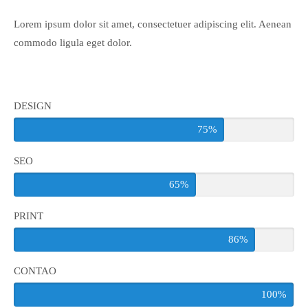
Lorem ipsum dolor sit amet, consectetuer adipiscing elit. Aenean
24h
/ 365days
commodo ligula eget dolor.
We offer support for our customers
Mon - Fri 8:00am - 5:00pm
(GMT +1)
DESIGN
75%
Get in touch
SEO
Cybersteel Inc.
376-293 City Road, Suite 600
65%
San Francisco, CA 94102
PRINT
Have any questions?
86%
+44 1234 567 890
CONTAO
Drop us a line
info@yourdomain.com
100%