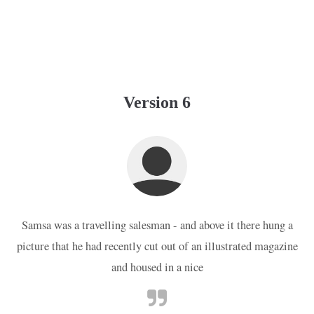
Version 6
Samsa was a travelling salesman - and above it there hung a
picture that he had recently cut out of an illustrated magazine
and housed in a nice