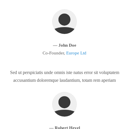
— John Doe
Co-Founder,
Europe Ltd
Sed ut perspiciatis unde omnis iste natus error sit voluptatem
accusantium doloremque laudantium, totam rem aperiam
— Robert Hevel