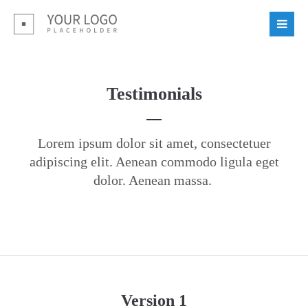
Login
Benutzername
Testimonials
Passwort
Lorem ipsum dolor sit amet, consectetuer
adipiscing elit. Aenean commodo ligula eget
dolor. Aenean massa.
Register
|
Lost your password?
Support
Lorem ipsum dolor sit amet:
Version 1