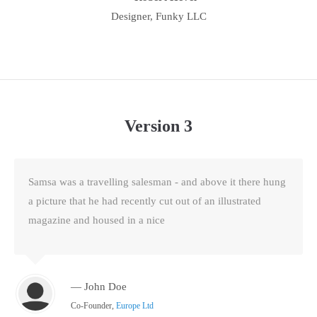
Designer, Funky LLC
Version 3
Samsa was a travelling salesman - and above it there hung
a picture that he had recently cut out of an illustrated
magazine and housed in a nice
— John Doe
Co-Founder,
Europe Ltd