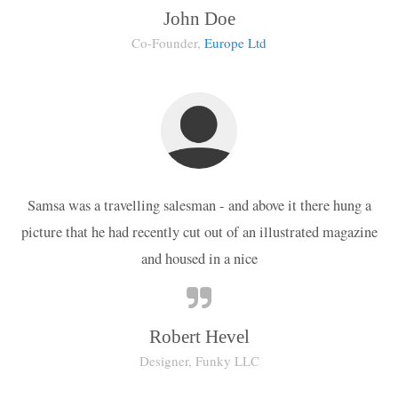
John Doe
Co-Founder,
Europe Ltd
Samsa was a travelling salesman - and above it there hung a
picture that he had recently cut out of an illustrated magazine
and housed in a nice
Robert Hevel
Designer, Funky LLC