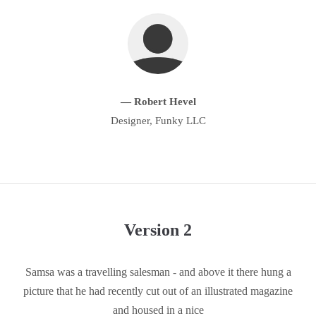
About us
Lorem ipsum dolor sit amet, consectetuer adipiscing elit.
Aenean commodo ligula eget dolor. Aenean massa. Cum sociis
natoque penatibus et magnis dis parturient montes, nascetur
— Robert Hevel
ridiculus mus. Donec quam felis, ultricies nec.
Designer, Funky LLC
Version 2
Samsa was a travelling salesman - and above it there hung a
picture that he had recently cut out of an illustrated magazine
and housed in a nice