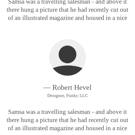
Samsa was a travelling salesman - and above it
there hung a picture that he had recently cut out
of an illustrated magazine and housed in a nice
— Robert Hevel
Designer, Funky LLC
Samsa was a travelling salesman - and above it
there hung a picture that he had recently cut out
of an illustrated magazine and housed in a nice