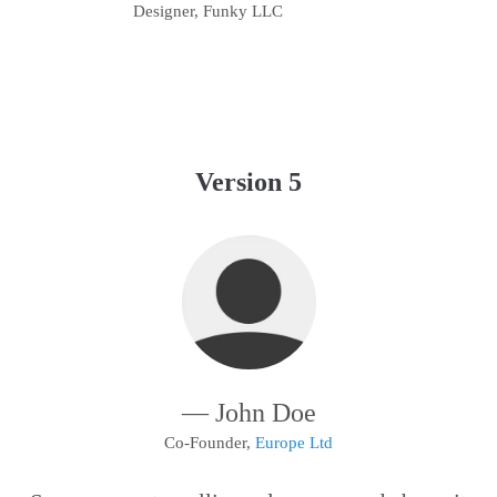
Designer, Funky LLC
Version 5
— John Doe
Co-Founder,
Europe Ltd