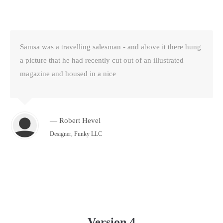
Samsa was a travelling salesman - and above it there hung
a picture that he had recently cut out of an illustrated
magazine and housed in a nice
— Robert Hevel
Designer, Funky LLC
Version 4