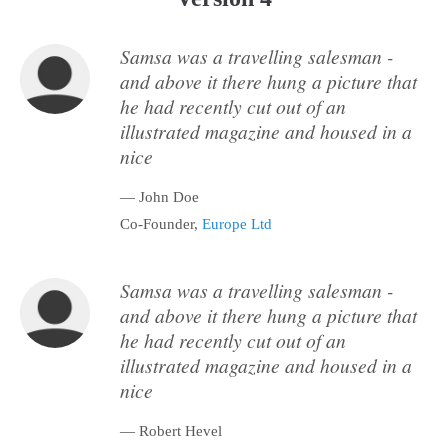
Samsa was a travelling salesman -
and above it there hung a picture that
he had recently cut out of an
illustrated magazine and housed in a
nice
— John Doe
Co-Founder,
Europe Ltd
Samsa was a travelling salesman -
and above it there hung a picture that
he had recently cut out of an
illustrated magazine and housed in a
nice
— Robert Hevel