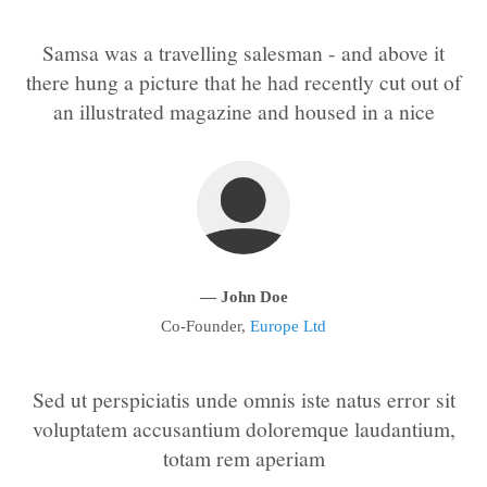
Samsa was a travelling salesman - and above it
24h
/ 365days
there hung a picture that he had recently cut out of
an illustrated magazine and housed in a nice
We offer support for our customers
Mon - Fri 8:00am - 5:00pm
(GMT +1)
Get in touch
Cybersteel Inc.
376-293 City Road, Suite 600
— John Doe
San Francisco, CA 94102
Co-Founder,
Europe Ltd
Have any questions?
+44 1234 567 890
Sed ut perspiciatis unde omnis iste natus error sit
voluptatem accusantium doloremque laudantium,
Drop us a line
totam rem aperiam
info@yourdomain.com