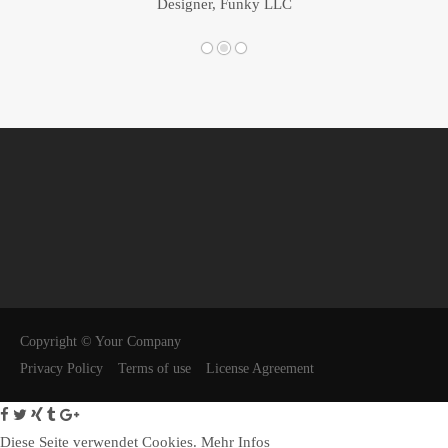
Designer, Funky LLC
Copyright © Your Company
Privacy Policy
Terms of use
License Agreement
Diese Seite verwendet Cookies.
Mehr Infos