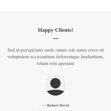
Happy Clients!
t
Sed ut perspiciatis unde omnis iste natus error sit
S
 of
voluptatem accusantium doloremque laudantium,
v
totam rem aperiam
Zurück
Vorwärts
— Robert Hevel