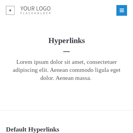
Login
Benutzername
Hyperlinks
Passwort
Lorem ipsum dolor sit amet, consectetuer
adipiscing elit. Aenean commodo ligula eget
dolor. Aenean massa.
Register
|
Lost your password?
Support
Lorem ipsum dolor sit amet:
Default Hyperlinks