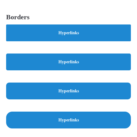
Borders
Hyperlinks
Hyperlinks
Hyperlinks
Hyperlinks