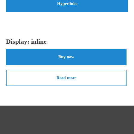
Hyperlinks
Display: inline
Buy now
Read more