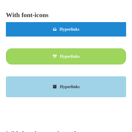
With font-icons
Hyperlinks
Hyperlinks
Hyperlinks