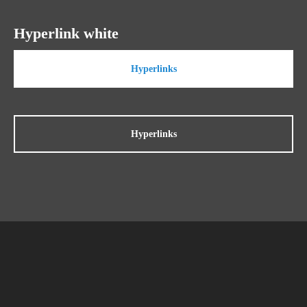
Hyperlink white
Hyperlinks
Hyperlinks