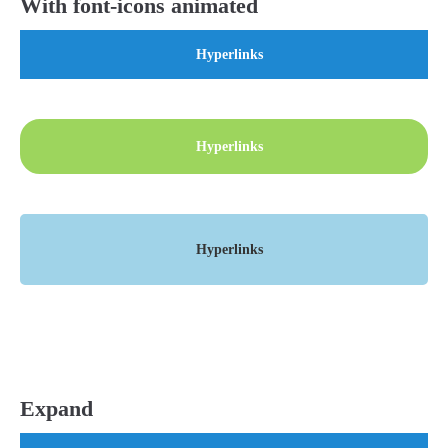
With font-icons animated
Hyperlinks
Hyperlinks
Hyperlinks
Expand