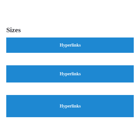
Sizes
Hyperlinks
Hyperlinks
Hyperlinks