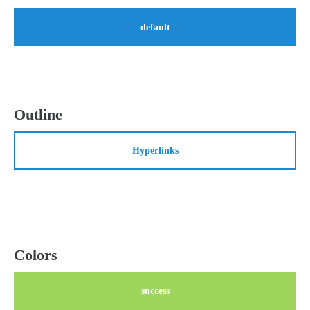
default
24h
/ 365days
We offer support for our customers
Mon - Fri 8:00am - 5:00pm
(GMT +1)
Outline
Get in touch
Hyperlinks
Cybersteel Inc.
376-293 City Road, Suite 600
San Francisco, CA 94102
Have any questions?
+44 1234 567 890
Colors
Drop us a line
success
info@yourdomain.com