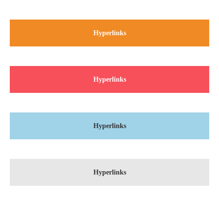
About us
Hyperlinks
Lorem ipsum dolor sit amet, consectetuer adipiscing elit.
Aenean commodo ligula eget dolor. Aenean massa. Cum sociis
natoque penatibus et magnis dis parturient montes, nascetur
ridiculus mus. Donec quam felis, ultricies nec.
Hyperlinks
Hyperlinks
Hyperlinks