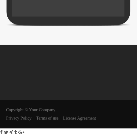
Copyright © Your Company
Privacy Policy
Terms of use
License Agreement