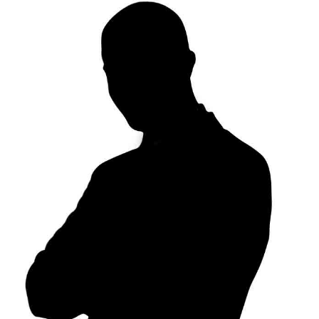
24h
/ 365days
We offer support for our customers
Mon - Fri 8:00am - 5:00pm
(GMT +1)
Get in touch
Cybersteel Inc.
376-293 City Road, Suite 600
San Francisco, CA 94102
Have any questions?
+44 1234 567 890
Drop us a line
info@yourdomain.com