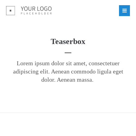
Login
Benutzername
Teaserbox
Passwort
Lorem ipsum dolor sit amet, consectetuer
adipiscing elit. Aenean commodo ligula eget
dolor. Aenean massa.
Register
|
Lost your password?
Support
Lorem ipsum dolor sit amet: