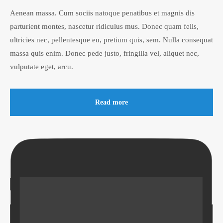
Aenean massa. Cum sociis natoque penatibus et magnis dis
parturient montes, nascetur ridiculus mus. Donec quam felis,
ultricies nec, pellentesque eu, pretium quis, sem. Nulla consequat
massa quis enim. Donec pede justo, fringilla vel, aliquet nec,
vulputate eget, arcu.
Read more