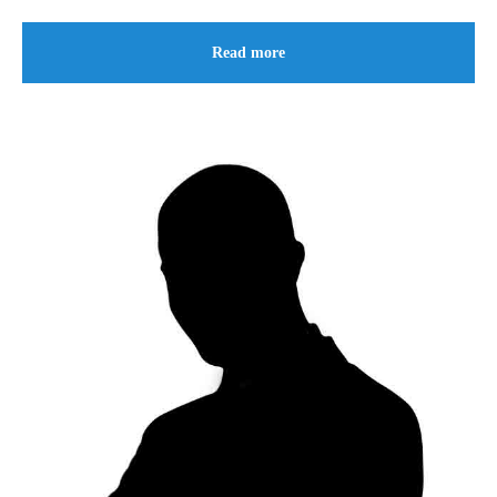
Read more