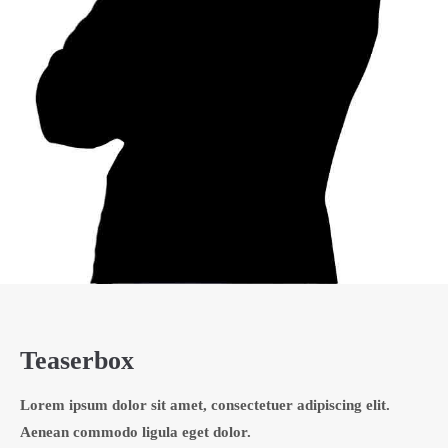
Teaserbox
Lorem ipsum dolor sit amet, consectetuer adipiscing elit.
Aenean commodo ligula eget dolor.