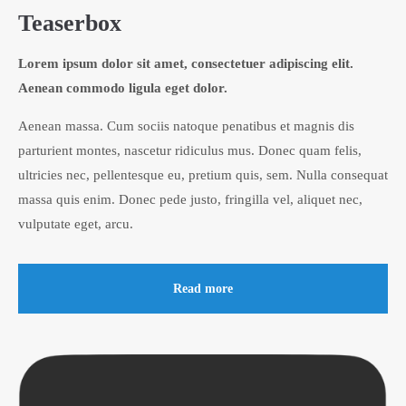
Teaserbox
Lorem ipsum dolor sit amet, consectetuer adipiscing elit.
Aenean commodo ligula eget dolor.
Aenean massa. Cum sociis natoque penatibus et magnis dis
parturient montes, nascetur ridiculus mus. Donec quam felis,
ultricies nec, pellentesque eu, pretium quis, sem. Nulla consequat
massa quis enim. Donec pede justo, fringilla vel, aliquet nec,
vulputate eget, arcu.
Read more