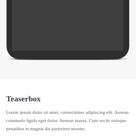
Teaserbox
Lorem ipsum dolor sit amet, consectetuer adipiscing elit. Aenean
commodo ligula eget dolor. Aenean massa. Cum sociis natoque
penatibus et magnis dis parturient montes