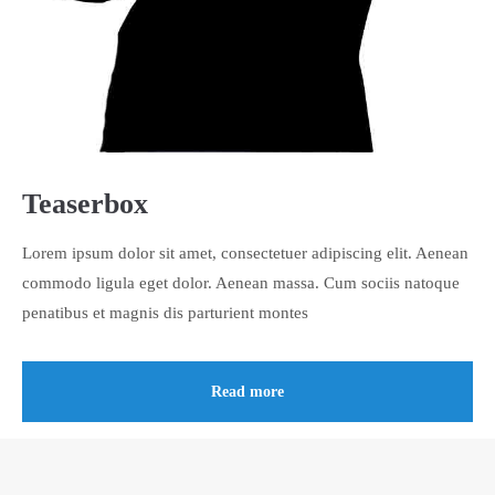
About us
Lorem ipsum dolor sit amet, consectetuer adipiscing elit.
Aenean commodo ligula eget dolor. Aenean massa. Cum sociis
natoque penatibus et magnis dis parturient montes, nascetur
ridiculus mus. Donec quam felis, ultricies nec.
Teaserbox
Lorem ipsum dolor sit amet, consectetuer adipiscing elit. Aenean
commodo ligula eget dolor. Aenean massa. Cum sociis natoque
penatibus et magnis dis parturient montes
Read more