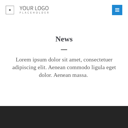
Login
Benutzername
News
Passwort
Lorem ipsum dolor sit amet, consectetuer
adipiscing elit. Aenean commodo ligula eget
dolor. Aenean massa.
Register
|
Lost your password?
Support
Lorem ipsum dolor sit amet: