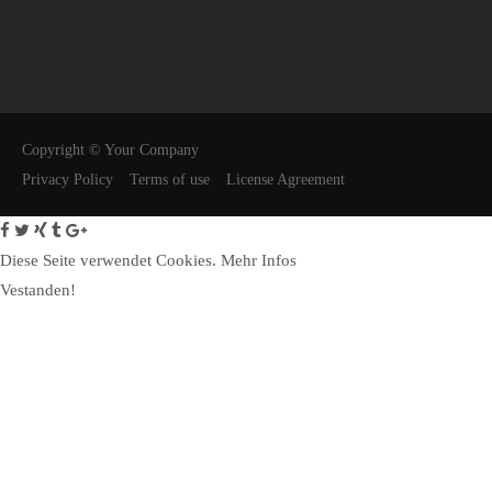
24h
/ 365days
We offer support for our customers
Copyright © Your Company
Mon - Fri 8:00am - 5:00pm
(GMT +1)
Privacy Policy
Terms of use
License Agreement
Get in touch
Diese Seite verwendet Cookies.
Cybersteel Inc.
Mehr Infos
376-293 City Road, Suite 600
Vestanden!
San Francisco, CA 94102
Have any questions?
+44 1234 567 890
Drop us a line
info@yourdomain.com