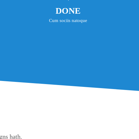
DONE
Cum sociis natoque
gns hath.