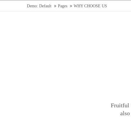
Demo: Default
Pages
WHY CHOOSE US
Fruitful
also