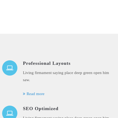
Professional Layouts
Living firmament saying place deep green open him
saw.
Read more
SEO Optimized