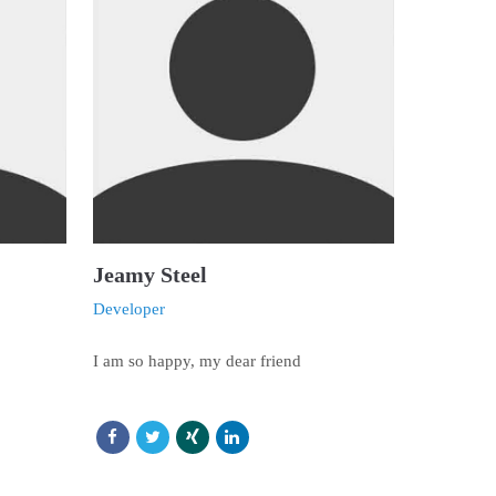
Jeamy Steel
Developer
I am so happy, my dear friend