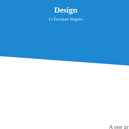
Design
Li Europan lingues
A one gr