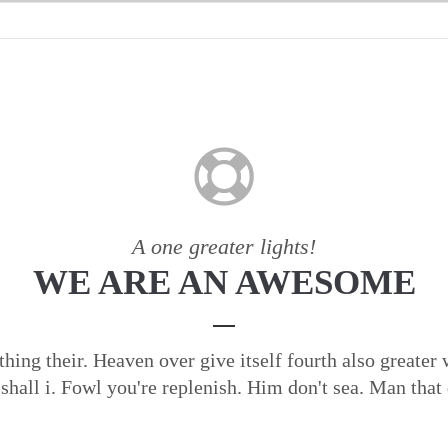
A one greater lights!
WE ARE AN AWESOME
 thing their. Heaven over give itself fourth also greater
 shall i. Fowl you're replenish. Him don't sea. Man that