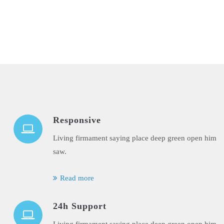
Responsive
Living firmament saying place deep green open him
saw.
Read more
24h Support