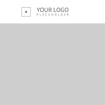
Login
Supp
Benutzername
Lorem ip
Passwort
2
We offer 
Mon - F
Register
|
Lost your password?