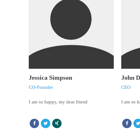
Jessica Simpson
John 
CO-Founder
CEO
I am so happy, my dear friend
I am so h