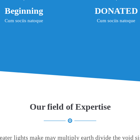
Beginning
DONATED
Cum sociis natoque
Cum sociis natoque
Our field of Expertise
eater lights make may multiply earth divide the void si