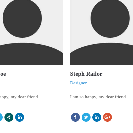
Doe
Steph Railor
Designer
appy, my dear friend
I am so happy, my dear friend