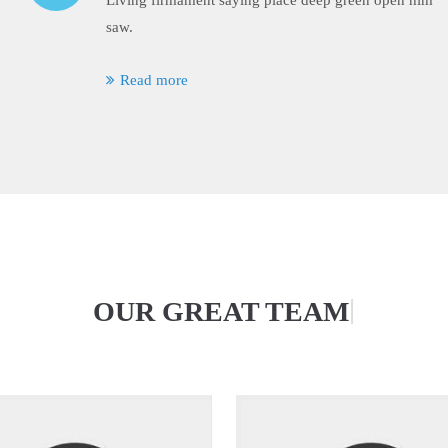
Living firmament saying place deep green open him
saw.
Read more
|
OUR GREAT TEAM