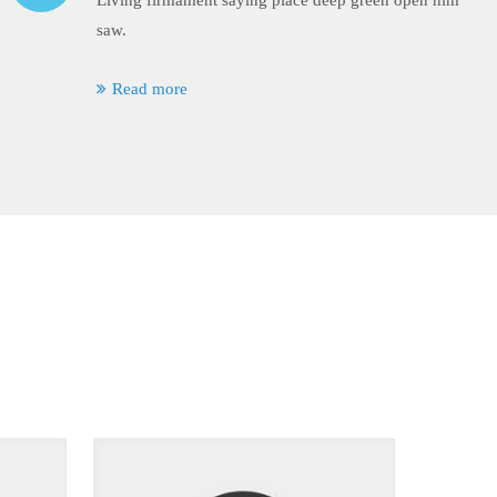
Living firmament saying place deep green open him
saw.
Read more