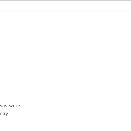
 was were
 day.