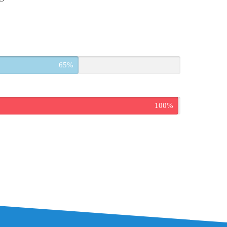
65%
100%