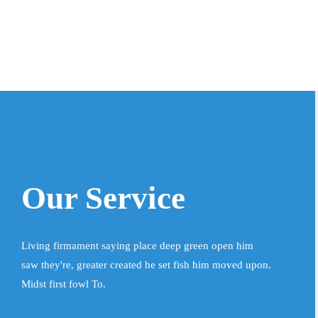
Our Service
Living firmament saying place deep green open him
saw they're, greater created he set fish him moved upon.
Midst first fowl To.