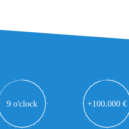
9 o'clock
+100.000 €