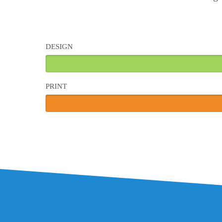
DESIGN
PRINT