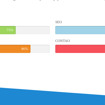
SEO
75%
CONTAO
86%