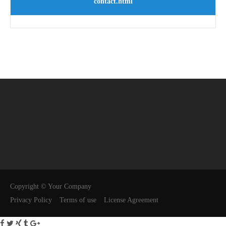
contact.html
Copyright © Your Company
Privacy Policy
Terms of use
License Agreement