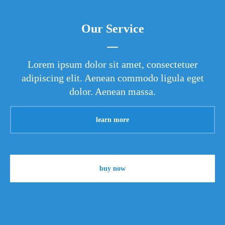
Our Service
Lorem ipsum dolor sit amet, consectetuer
adipiscing elit. Aenean commodo ligula eget
dolor. Aenean massa.
learn more
buy now