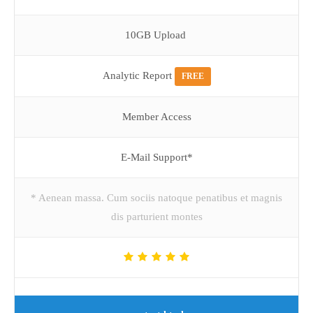
10GB Upload
Analytic Report
FREE
Member Access
E-Mail Support*
* Aenean massa. Cum sociis natoque penatibus et magnis
dis parturient montes