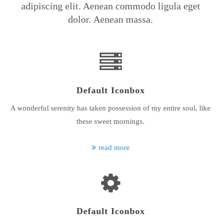
adipiscing elit. Aenean commodo ligula eget
dolor. Aenean massa.
24h
/ 365days
We offer support for our customers
Mon - Fri 8:00am - 5:00pm
(GMT +1)
Default Iconbox
Get in touch
A wonderful serenity has taken possession of my entire soul, like
Cybersteel Inc.
these sweet mornings.
376-293 City Road, Suite 600
San Francisco, CA 94102
read more
Have any questions?
+44 1234 567 890
Drop us a line
info@yourdomain.com
Default Iconbox