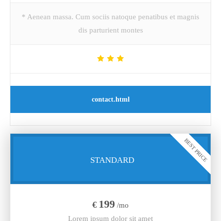
* Aenean massa. Cum sociis natoque penatibus et magnis
dis parturient montes
contact.html
BEST PRICE
STANDARD
199
€
/mo
Lorem ipsum dolor sit amet