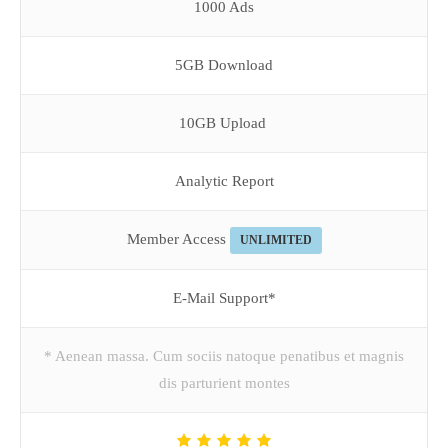
1000 Ads
5GB Download
10GB Upload
Analytic Report
Member Access
UNLIMITED
E-Mail Support*
* Aenean massa. Cum sociis natoque penatibus et magnis
dis parturient montes