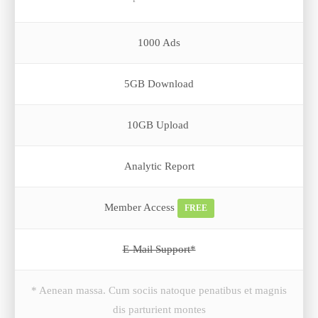
1000 Ads
5GB Download
10GB Upload
Analytic Report
Member Access
FREE
E-Mail Support*
* Aenean massa. Cum sociis natoque penatibus et magnis
dis parturient montes