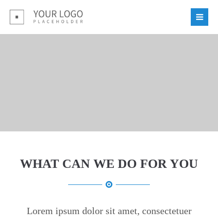
Login
Benutzername
Passwort
Register
WHAT CAN WE DO FOR YOU
|
Lost your password?
Support
Lorem ipsum dolor sit amet:
Lorem ipsum dolor sit amet, consectetuer