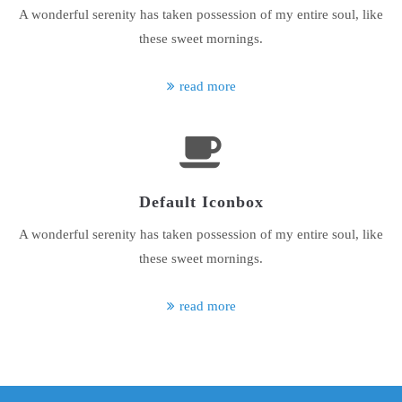
A wonderful serenity has taken possession of my entire soul, like
About us
these sweet mornings.
Lorem ipsum dolor sit amet, consectetuer adipiscing elit.
read more
Aenean commodo ligula eget dolor. Aenean massa. Cum sociis
natoque penatibus et magnis dis parturient montes, nascetur
ridiculus mus. Donec quam felis, ultricies nec.
Default Iconbox
A wonderful serenity has taken possession of my entire soul, like
these sweet mornings.
read more