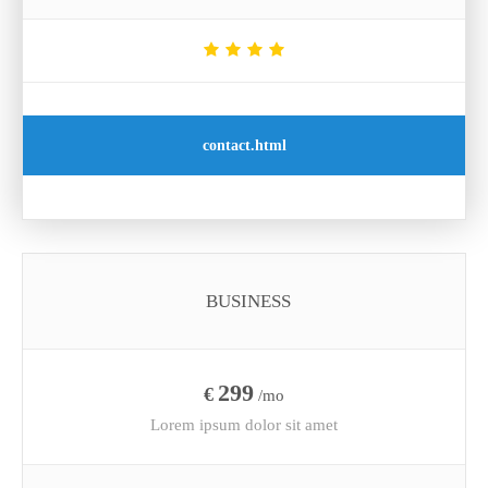
contact.html
BUSINESS
299
€
/mo
Lorem ipsum dolor sit amet