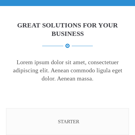
GREAT SOLUTIONS FOR YOUR
BUSINESS
Lorem ipsum dolor sit amet, consectetuer
adipiscing elit. Aenean commodo ligula eget
dolor. Aenean massa.
STARTER