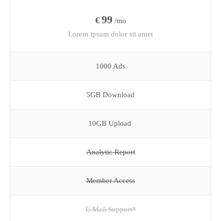
99
€
/mo
Lorem ipsum dolor sit amet
1000 Ads
5GB Download
10GB Upload
Analytic Report
Member Access
E-Mail Support*