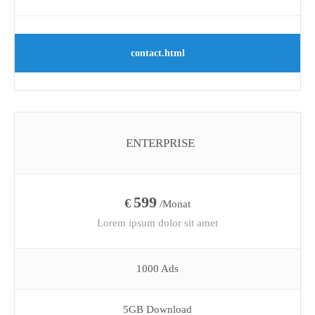
contact.html
ENTERPRISE
599
€
/Monat
Lorem ipsum dolor sit amet
1000 Ads
5GB Download