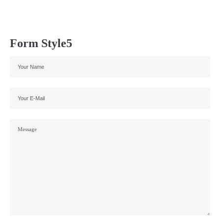
Form Style5