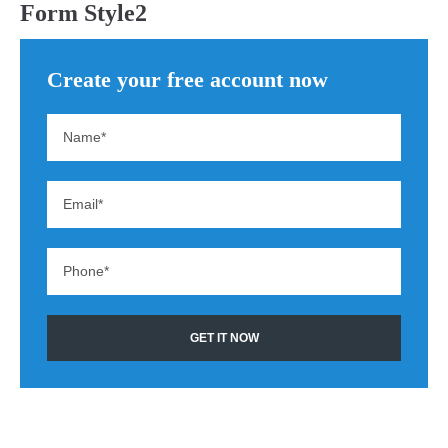
Form Style2
Create your free account now