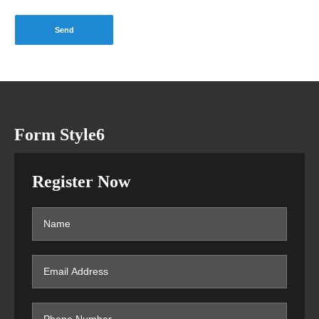
Form Style6
Register Now