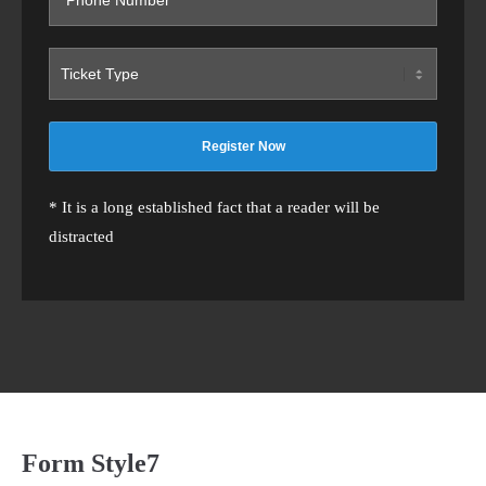
* It is a long established fact that a reader will be
distracted
Form Style7