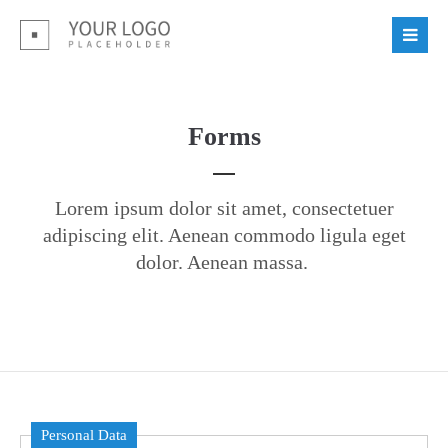
Login
Benutzername
Forms
Passwort
Lorem ipsum dolor sit amet, consectetuer
adipiscing elit. Aenean commodo ligula eget
dolor. Aenean massa.
Register
|
Lost your password?
Support
Lorem ipsum dolor sit amet:
Personal Data