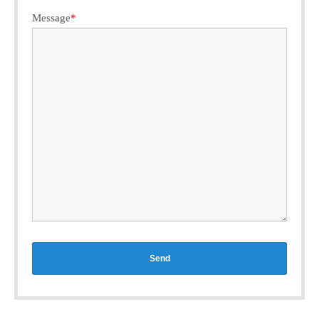
Message
*