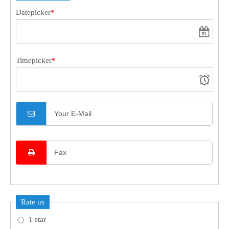
Datepicker
*
24h
/ 365days
Timepicker
*
We offer support for our customers
Mon - Fri 8:00am - 5:00pm
(GMT +1)
Get in touch
Cybersteel Inc.
376-293 City Road, Suite 600
San Francisco, CA 94102
Have any questions?
+44 1234 567 890
Rate us
Drop us a line
info@yourdomain.com
1 star