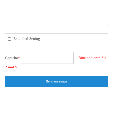
Extended Setting
Captcha
*
Bitte addieren Sie
2 und 5.