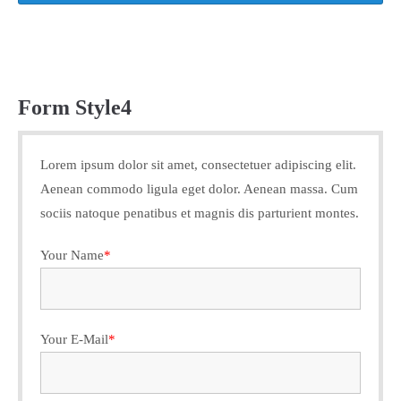
Form Style4
Lorem ipsum dolor sit amet, consectetuer adipiscing elit.
Aenean commodo ligula eget dolor. Aenean massa. Cum
sociis natoque penatibus et magnis dis parturient montes.
Your Name
*
Your E-Mail
*