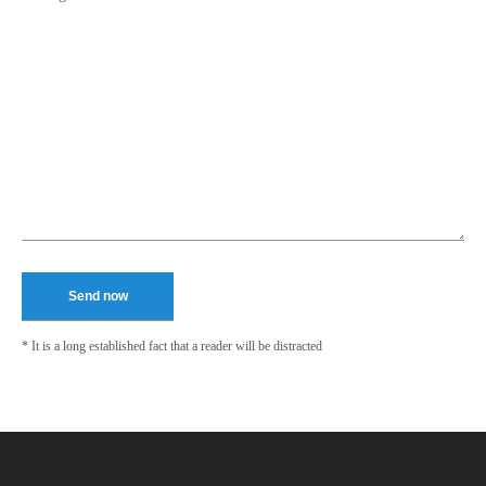
* It is a long established fact that a reader will be distracted