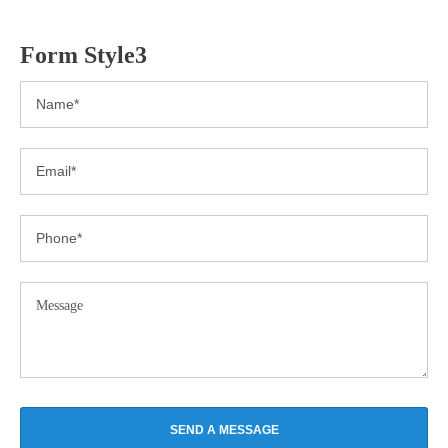
Form Style3