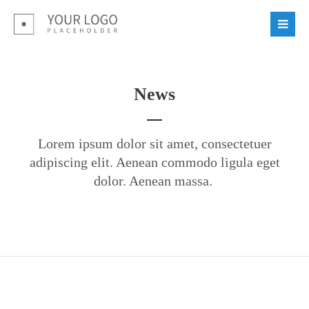
Login
Benutzername
News
Passwort
Lorem ipsum dolor sit amet, consectetuer
adipiscing elit. Aenean commodo ligula eget
dolor. Aenean massa.
Register
|
Lost your password?
Support
Lorem ipsum dolor sit amet: