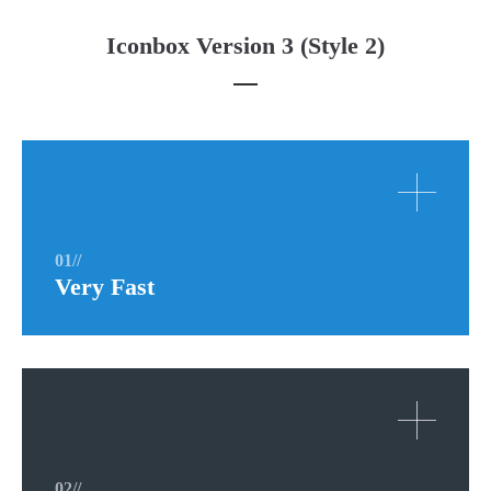
Iconbox Version 3 (Style 2)
01//
Very Fast
02//