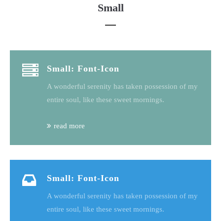
Small
Small: Font-Icon
A wonderful serenity has taken possession of my
entire soul, like these sweet mornings.
read more
Small: Font-Icon
A wonderful serenity has taken possession of my
entire soul, like these sweet mornings.