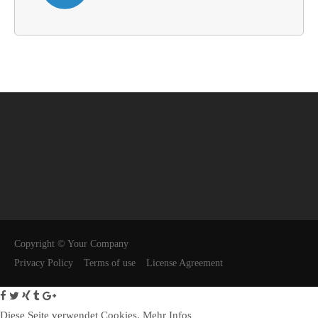
Copyright © Your Company
Privacy Policy
Terms of use
License Agreement
Diese Seite verwendet Cookies.
Mehr Infos