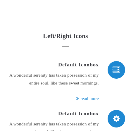
Left/Right Icons
Default Iconbox
A wonderful serenity has taken possession of my
entire soul, like these sweet mornings.
read more
Default Iconbox
A wonderful serenity has taken possession of my