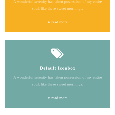
A wonderful serenity has taken possession of my entire
soul, like these sweet mornings.
read more
Default Iconbox
A wonderful serenity has taken possession of my entire
soul, like these sweet mornings.
read more