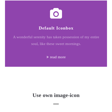
Default Iconbox
A wonderful serenity has taken possession of my entire
soul, like these sweet mornings.
read more
Use own image-icon