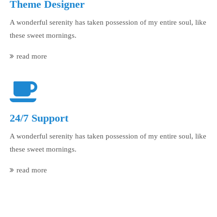
Theme Designer
A wonderful serenity has taken possession of my entire soul, like
these sweet mornings.
read more
24/7 Support
A wonderful serenity has taken possession of my entire soul, like
these sweet mornings.
read more