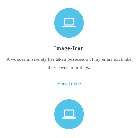
Image-Icon
A wonderful serenity has taken possession of my entire soul, like
these sweet mornings.
read more