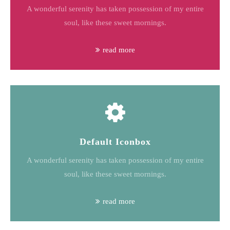
A wonderful serenity has taken possession of my entire
soul, like these sweet mornings.
read more
Default Iconbox
A wonderful serenity has taken possession of my entire
soul, like these sweet mornings.
read more