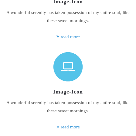
Image-Icon
A wonderful serenity has taken possession of my entire soul, like
these sweet mornings.
read more
Image-Icon
A wonderful serenity has taken possession of my entire soul, like
these sweet mornings.
read more