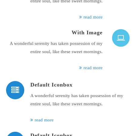
entire soul, like these sweet mornings.
read more
With Image
A wonderful serenity has taken possession of my
entire soul, like these sweet mornings.
read more
Default Iconbox
A wonderful serenity has taken possession of my
entire soul, like these sweet mornings.
read more
Default Iconbox