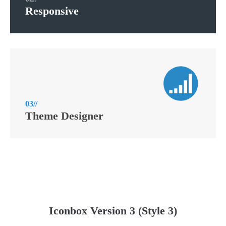
Responsive
03//
Theme Designer
Iconbox Version 3 (Style 3)