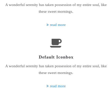
A wonderful serenity has taken possession of my entire soul, like
About us
these sweet mornings.
Lorem ipsum dolor sit amet, consectetuer adipiscing elit.
read more
Aenean commodo ligula eget dolor. Aenean massa. Cum sociis
natoque penatibus et magnis dis parturient montes, nascetur
ridiculus mus. Donec quam felis, ultricies nec.
Default Iconbox
A wonderful serenity has taken possession of my entire soul, like
these sweet mornings.
read more