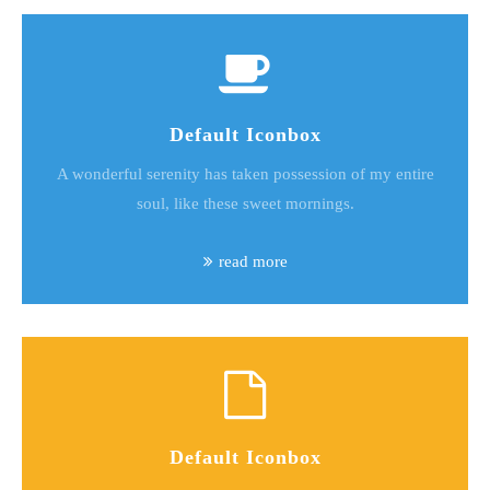
Default Iconbox
A wonderful serenity has taken possession of my entire
soul, like these sweet mornings.
read more
Default Iconbox