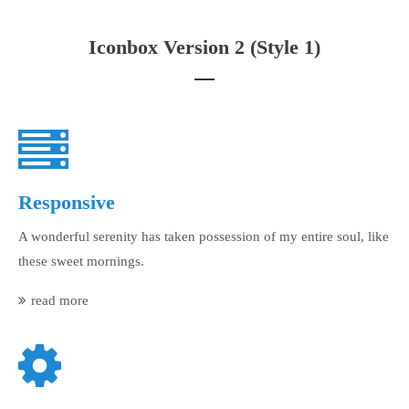
Iconbox Version 2 (Style 1)
Responsive
A wonderful serenity has taken possession of my entire soul, like
these sweet mornings.
read more