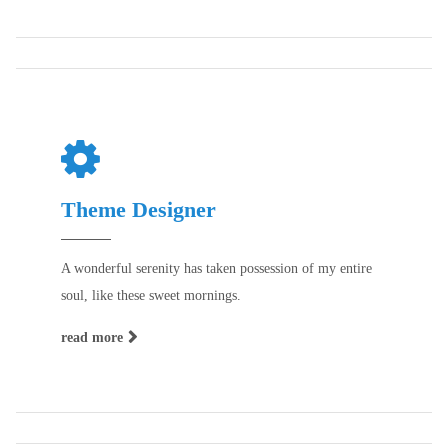
Theme Designer
A wonderful serenity has taken possession of my entire
soul, like these sweet mornings.
read more