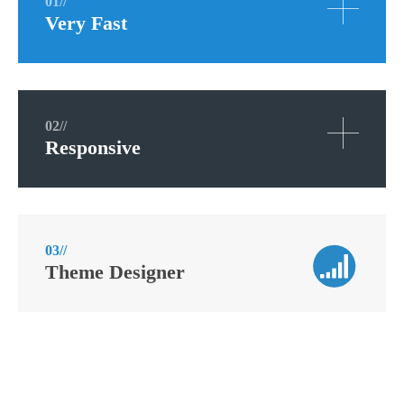
01//
Very Fast
02//
Responsive
03//
Theme Designer