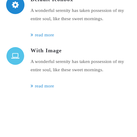
A wonderful serenity has taken possession of my
entire soul, like these sweet mornings.
read more
With Image
A wonderful serenity has taken possession of my
entire soul, like these sweet mornings.
read more