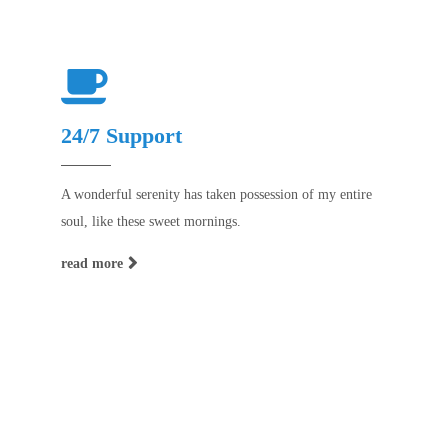
24/7 Support
A wonderful serenity has taken possession of my entire
soul, like these sweet mornings.
read more