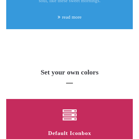
soul, like these sweet mornings.
read more
Set your own colors
Default Iconbox