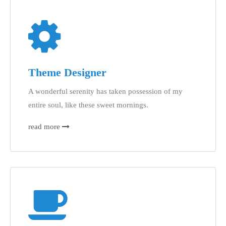
Theme Designer
A wonderful serenity has taken possession of my
entire soul, like these sweet mornings.
read more