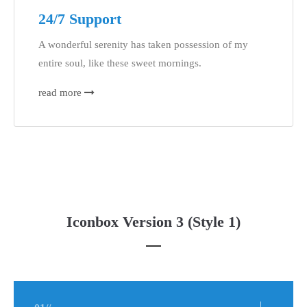
24/7 Support
A wonderful serenity has taken possession of my
entire soul, like these sweet mornings.
read more
Iconbox Version 3 (Style 1)