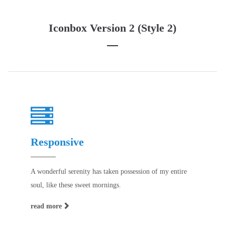
Iconbox Version 2 (Style 2)
Responsive
A wonderful serenity has taken possession of my entire
soul, like these sweet mornings.
read more