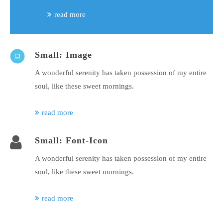
read more
Small: Image
A wonderful serenity has taken possession of my entire
soul, like these sweet mornings.
read more
Small: Font-Icon
A wonderful serenity has taken possession of my entire
soul, like these sweet mornings.
read more