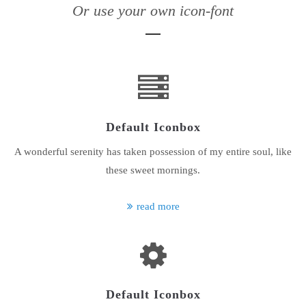
Or use your own icon-font
24h
/ 365days
We offer support for our customers
Mon - Fri 8:00am - 5:00pm
(GMT +1)
Default Iconbox
Get in touch
A wonderful serenity has taken possession of my entire soul, like
Cybersteel Inc.
these sweet mornings.
376-293 City Road, Suite 600
San Francisco, CA 94102
read more
Have any questions?
+44 1234 567 890
Drop us a line
info@yourdomain.com
Default Iconbox