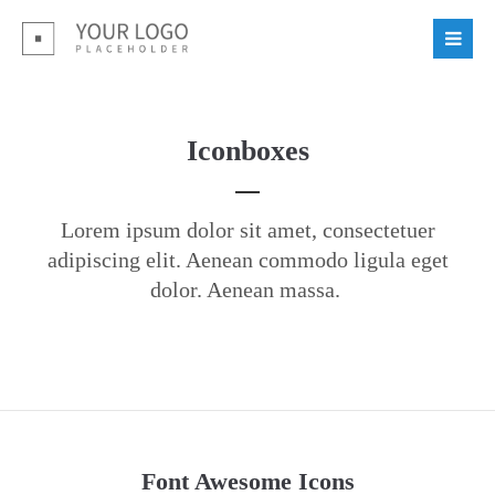
Login
Benutzername
Iconboxes
Passwort
Lorem ipsum dolor sit amet, consectetuer
adipiscing elit. Aenean commodo ligula eget
dolor. Aenean massa.
Register
|
Lost your password?
Support
Lorem ipsum dolor sit amet:
Font Awesome Icons