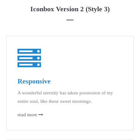
Iconbox Version 2 (Style 3)
Responsive
A wonderful serenity has taken possession of my
entire soul, like these sweet mornings.
read more