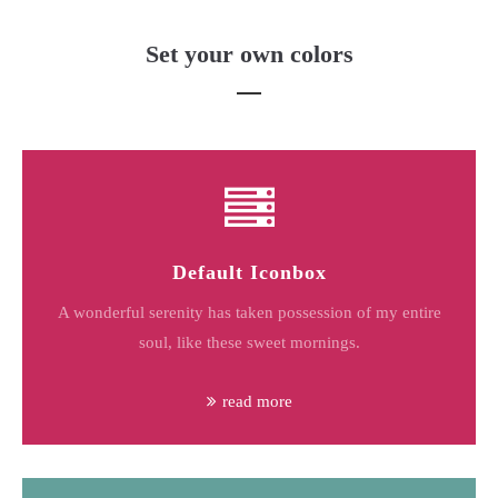
Set your own colors
Default Iconbox
A wonderful serenity has taken possession of my entire
soul, like these sweet mornings.
read more