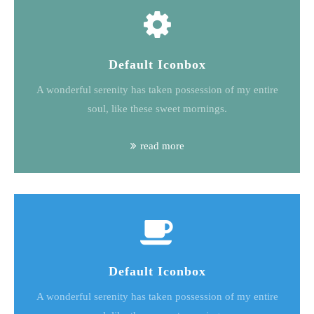
Default Iconbox
A wonderful serenity has taken possession of my entire
soul, like these sweet mornings.
read more
Default Iconbox
A wonderful serenity has taken possession of my entire