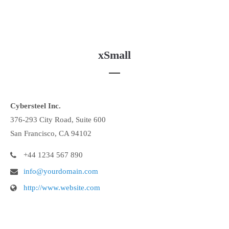
xSmall
Cybersteel Inc.
376-293 City Road, Suite 600
San Francisco, CA 94102
+44 1234 567 890
info@yourdomain.com
http://www.website.com