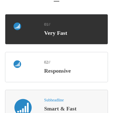
01//
Very Fast
02//
Responsive
Subheadline
Smart & Fast