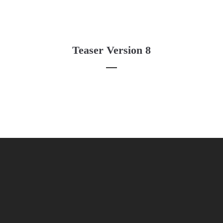
Teaser Version 8