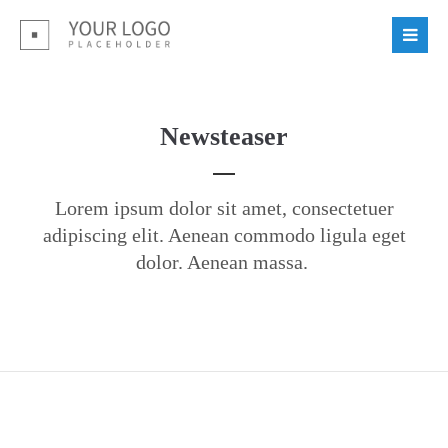
Login
Benutzername
Newsteaser
Passwort
Lorem ipsum dolor sit amet, consectetuer
adipiscing elit. Aenean commodo ligula eget
dolor. Aenean massa.
Register
|
Lost your password?
Support
Lorem ipsum dolor sit amet: