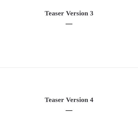
About us
Teaser Version 3
Lorem ipsum dolor sit amet, consectetuer adipiscing elit.
Aenean commodo ligula eget dolor. Aenean massa. Cum sociis
natoque penatibus et magnis dis parturient montes, nascetur
ridiculus mus. Donec quam felis, ultricies nec.
Teaser Version 4