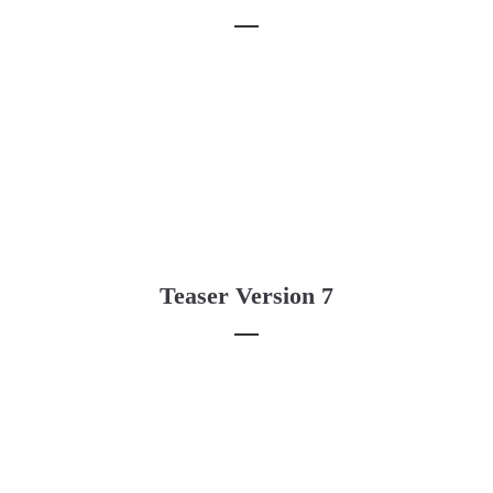
Teaser Version 7