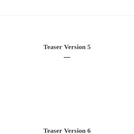
Teaser Version 5
Teaser Version 6