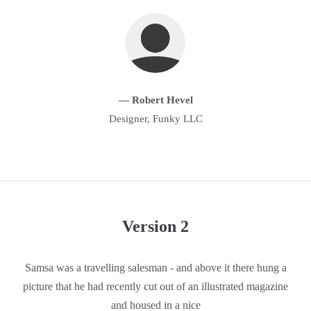
About us
Lorem ipsum dolor sit amet, consectetuer adipiscing elit.
Aenean commodo ligula eget dolor. Aenean massa. Cum sociis
natoque penatibus et magnis dis parturient montes, nascetur
— Robert Hevel
ridiculus mus. Donec quam felis, ultricies nec.
Designer, Funky LLC
Version 2
Samsa was a travelling salesman - and above it there hung a
picture that he had recently cut out of an illustrated magazine
and housed in a nice