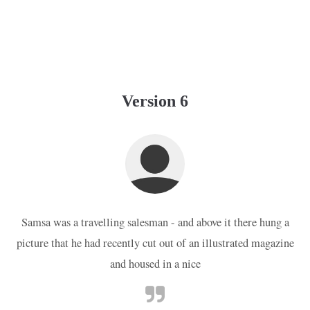
Version 6
Samsa was a travelling salesman - and above it there hung a
picture that he had recently cut out of an illustrated magazine
and housed in a nice