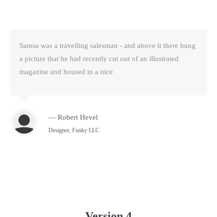
Samsa was a travelling salesman - and above it there hung
a picture that he had recently cut out of an illustrated
magazine and housed in a nice
— Robert Hevel
Designer, Funky LLC
Version 4