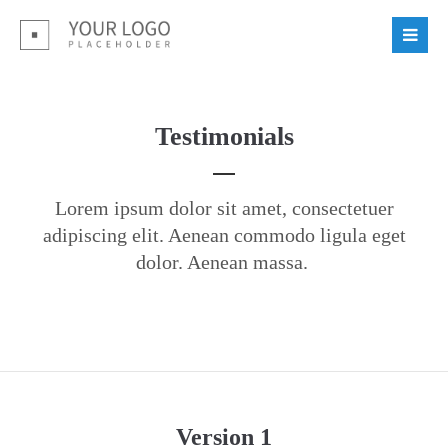
Login
Benutzername
Testimonials
Passwort
Lorem ipsum dolor sit amet, consectetuer
adipiscing elit. Aenean commodo ligula eget
dolor. Aenean massa.
Register
|
Lost your password?
Support
Lorem ipsum dolor sit amet:
Version 1