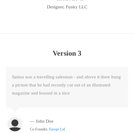
Designer, Funky LLC
Version 3
Samsa was a travelling salesman - and above it there hung
a picture that he had recently cut out of an illustrated
magazine and housed in a nice
— John Doe
Co-Founder,
Europe Ltd