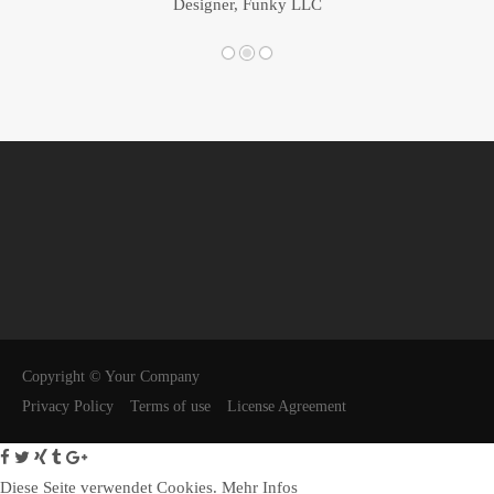
Designer, Funky LLC
Copyright © Your Company
Privacy Policy
Terms of use
License Agreement
Diese Seite verwendet Cookies.
Mehr Infos