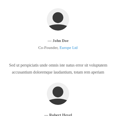
— John Doe
Co-Founder,
Europe Ltd
Sed ut perspiciatis unde omnis iste natus error sit voluptatem
accusantium doloremque laudantium, totam rem aperiam
— Robert Hevel