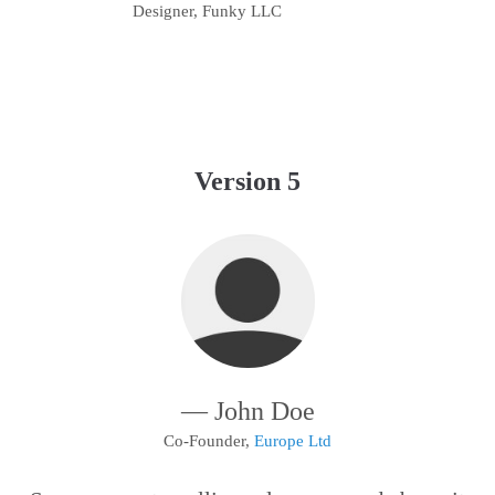
Designer, Funky LLC
Version 5
— John Doe
Co-Founder,
Europe Ltd