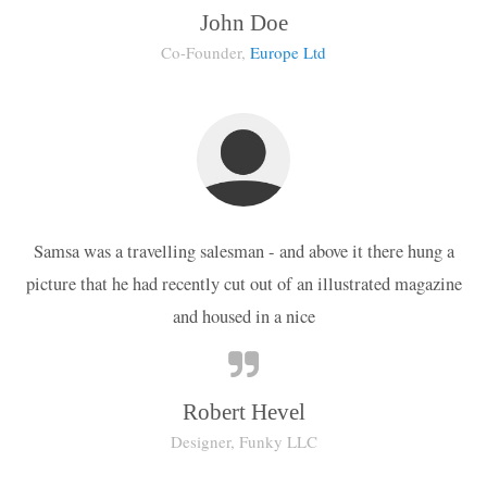
John Doe
Co-Founder,
Europe Ltd
Samsa was a travelling salesman - and above it there hung a
picture that he had recently cut out of an illustrated magazine
and housed in a nice
Robert Hevel
Designer, Funky LLC