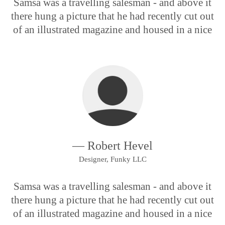
Samsa was a travelling salesman - and above it
there hung a picture that he had recently cut out
of an illustrated magazine and housed in a nice
— Robert Hevel
Designer, Funky LLC
Samsa was a travelling salesman - and above it
there hung a picture that he had recently cut out
of an illustrated magazine and housed in a nice