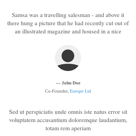
Samsa was a travelling salesman - and above it
24h
/ 365days
there hung a picture that he had recently cut out of
an illustrated magazine and housed in a nice
We offer support for our customers
Mon - Fri 8:00am - 5:00pm
(GMT +1)
Get in touch
Cybersteel Inc.
376-293 City Road, Suite 600
— John Doe
San Francisco, CA 94102
Co-Founder,
Europe Ltd
Have any questions?
+44 1234 567 890
Sed ut perspiciatis unde omnis iste natus error sit
voluptatem accusantium doloremque laudantium,
Drop us a line
totam rem aperiam
info@yourdomain.com