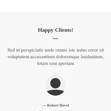
Happy Clients!
t
Sed ut perspiciatis unde omnis iste natus error sit
S
 of
voluptatem accusantium doloremque laudantium,
v
totam rem aperiam
Zurück
Vorwärts
— Robert Hevel