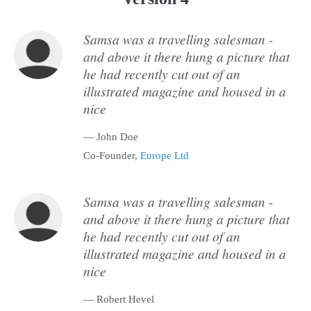
Samsa was a travelling salesman -
and above it there hung a picture that
he had recently cut out of an
illustrated magazine and housed in a
nice
— John Doe
Co-Founder,
Europe Ltd
Samsa was a travelling salesman -
and above it there hung a picture that
he had recently cut out of an
illustrated magazine and housed in a
nice
— Robert Hevel