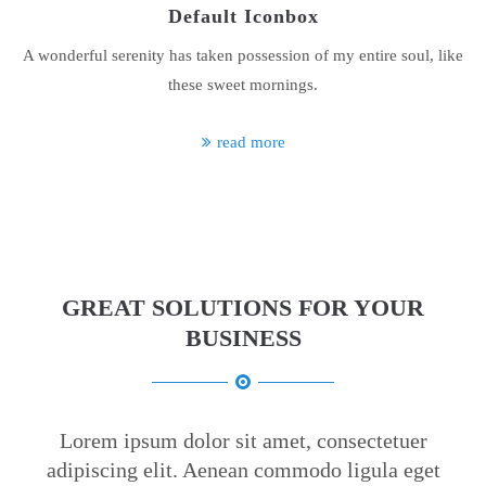
Default Iconbox
About us
A wonderful serenity has taken possession of my entire soul, like
Lorem ipsum dolor sit amet, consectetuer adipiscing elit.
these sweet mornings.
Aenean commodo ligula eget dolor. Aenean massa. Cum sociis
natoque penatibus et magnis dis parturient montes, nascetur
read more
ridiculus mus. Donec quam felis, ultricies nec.
GREAT SOLUTIONS FOR YOUR
BUSINESS
Lorem ipsum dolor sit amet, consectetuer
adipiscing elit. Aenean commodo ligula eget