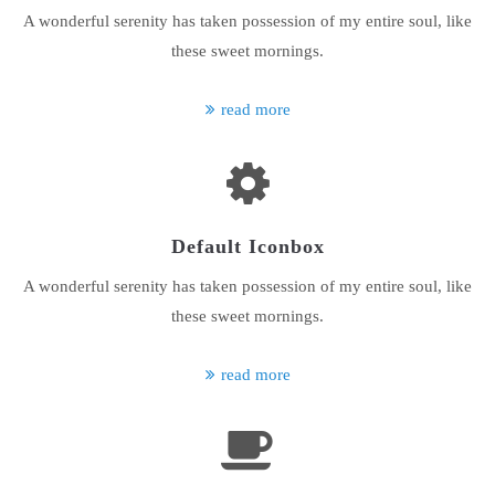
A wonderful serenity has taken possession of my entire soul, like
24h
these sweet mornings.
/ 365days
read more
We offer support for our customers
Mon - Fri 8:00am - 5:00pm
(GMT +1)
Get in touch
Default Iconbox
Cybersteel Inc.
A wonderful serenity has taken possession of my entire soul, like
376-293 City Road, Suite 600
San Francisco, CA 94102
these sweet mornings.
Have any questions?
read more
+44 1234 567 890
Drop us a line
info@yourdomain.com