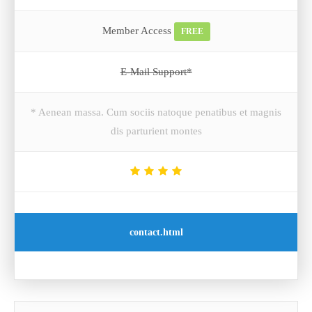
Member Access
FREE
E-Mail Support*
* Aenean massa. Cum sociis natoque penatibus et magnis
dis parturient montes
contact.html