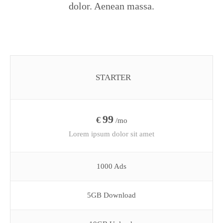
dolor. Aenean massa.
STARTER
99
€
/mo
Lorem ipsum dolor sit amet
1000 Ads
5GB Download