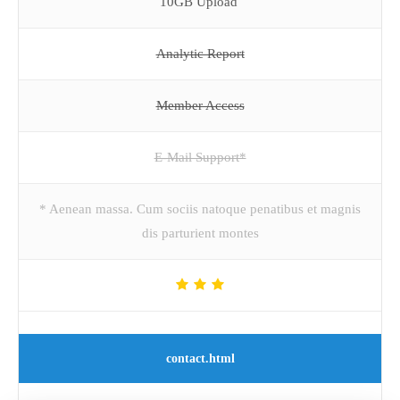
10GB Upload
Analytic Report
Member Access
E-Mail Support*
* Aenean massa. Cum sociis natoque penatibus et magnis
dis parturient montes
contact.html