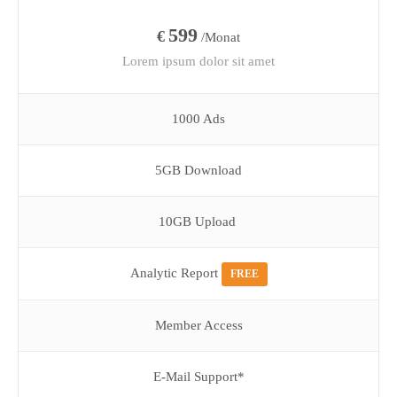
599
€
/Monat
Lorem ipsum dolor sit amet
1000 Ads
5GB Download
10GB Upload
Analytic Report
FREE
Member Access
E-Mail Support*