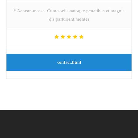
* Aenean massa. Cum sociis natoque penatibus et magnis
dis parturient montes
contact.html