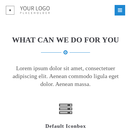
Login
Benutzername
WHAT CAN WE DO FOR YOU
Passwort
Lorem ipsum dolor sit amet, consectetuer
adipiscing elit. Aenean commodo ligula eget
dolor. Aenean massa.
Register
|
Lost your password?
Support
Lorem ipsum dolor sit amet:
Default Iconbox