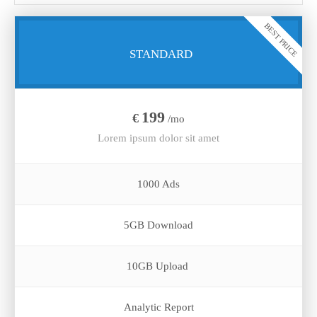
BEST PRICE
STANDARD
199
€
/mo
Lorem ipsum dolor sit amet
1000 Ads
5GB Download
10GB Upload
Analytic Report