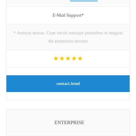
E-Mail Support*
* Aenean massa. Cum sociis natoque penatibus et magnis
dis parturient montes
contact.html
ENTERPRISE