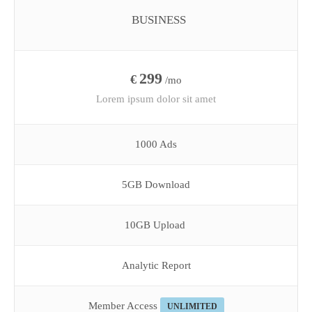
BUSINESS
299
€
/mo
Lorem ipsum dolor sit amet
1000 Ads
5GB Download
10GB Upload
Analytic Report
Member Access
UNLIMITED