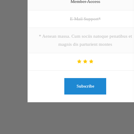
Member Access
E-Mail Support*
* Aenean massa. Cum sociis natoque penatibus et
magnis dis parturient montes
Subscribe