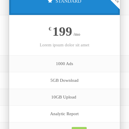
STANDARD
199
€
/mo
Lorem ipsum dolor sit amet
1000 Ads
5GB Download
10GB Upload
Analytic Report