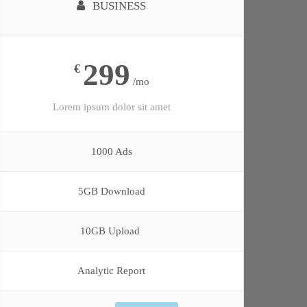
BUSINESS
299
€
/mo
Lorem ipsum dolor sit amet
1000 Ads
5GB Download
10GB Upload
Analytic Report