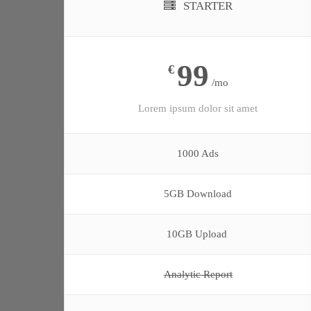
STARTER
99
€
/mo
Lorem ipsum dolor sit amet
1000 Ads
5GB Download
10GB Upload
Analytic Report