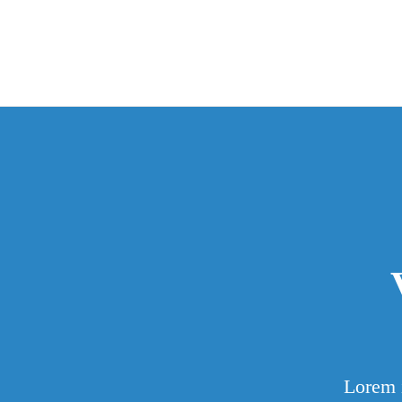
Lorem i