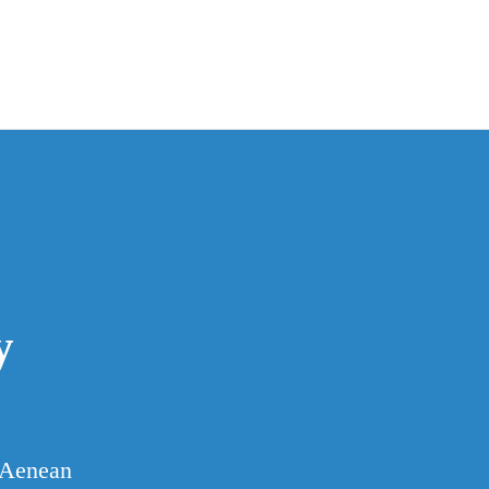
y
. Aenean