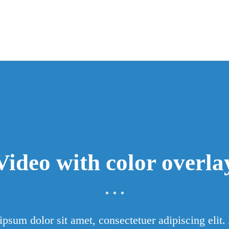
Video with color overla
psum dolor sit amet, consectetuer adipiscing elit