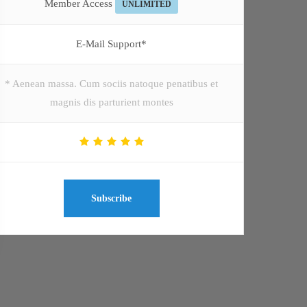
Member Access
UNLIMITED
E-Mail Support*
* Aenean massa. Cum sociis natoque penatibus et
magnis dis parturient montes
Subscribe