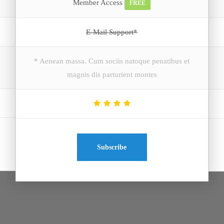
Member Access
FREE
E-Mail Support*
* Aenean massa. Cum sociis natoque penatibus et
magnis dis parturient montes
Subscribe