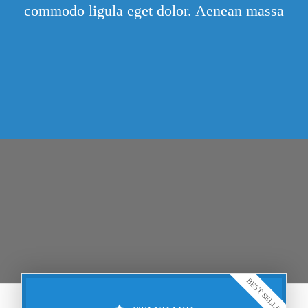
commodo ligula eget dolor. Aenean massa
BEST SELLER