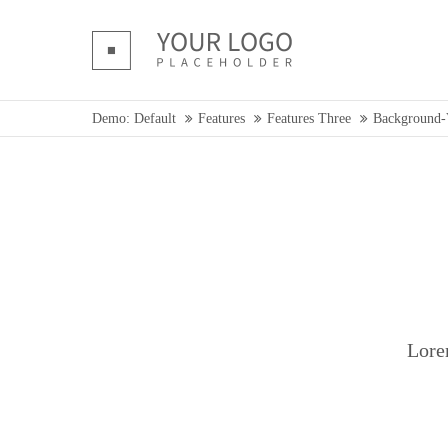
Login
Supp
Benutzername
Lorem ip
Demo: Default
Features
Features Three
Background-
Passwort
2
We offer 
Mon - F
Register
|
Lost your password?
Lore