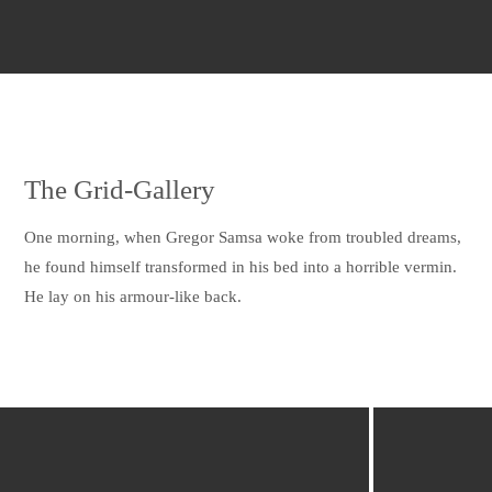
The Grid-Gallery
One morning, when Gregor Samsa woke from troubled dreams,
he found himself transformed in his bed into a horrible vermin.
He lay on his armour-like back.