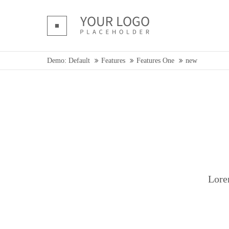
Login
Supp
Benutzername
Lorem ip
Demo: Default
Features
Features One
new
Passwort
2
We offer 
Mon - F
Register
|
Lost your password?
Lore